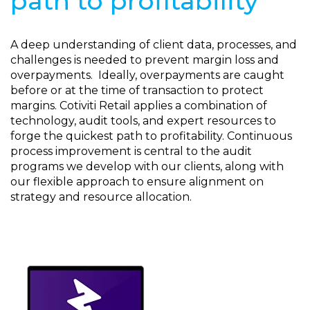
path to profitability
A deep understanding of client data, processes, and
challenges is needed to prevent margin loss and
overpayments. Ideally, overpayments are caught
before or at the time of transaction to protect
margins. Cotiviti Retail applies a combination of
technology, audit tools, and expert resources to
forge the quickest path to profitability. Continuous
process improvement is central to the audit
programs we develop with our clients, along with
our flexible approach to ensure alignment on
strategy and resource allocation.