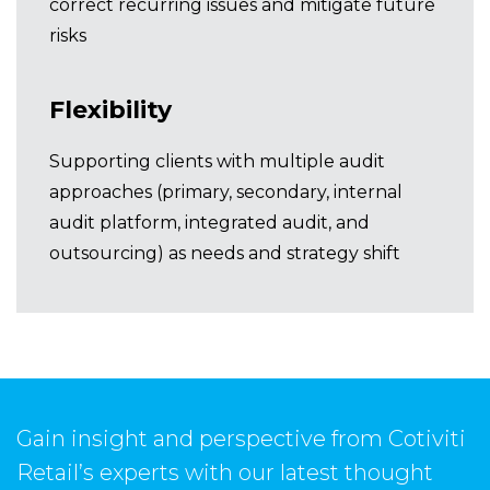
correct recurring issues and mitigate future
risks
Flexibility
Supporting clients with multiple audit
approaches (primary, secondary, internal
audit platform, integrated audit, and
outsourcing) as needs and strategy shift
Gain insight and perspective from Cotiviti
Retail’s experts with our latest thought