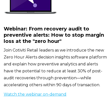
Webinar: From recovery audit to
preventive alerts: How to stop margin
loss at the "zero hour"
Join Cotiviti Retail leaders as we introduce the new
Zero Hour Alerts decision insights software platform
and explain how preventive analytics and alerts
have the potential to reduce at least 30% of post-
audit recoveries through prevention—while
accelerating others within 90 days of transaction.
Watch the webinar on-demand