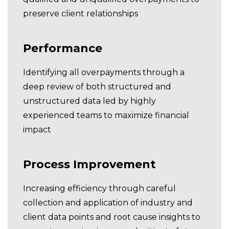
preserve client relationships
Performance
Identifying all overpayments through a
deep review of both structured and
unstructured data led by highly
experienced teams to maximize financial
impact
Process Improvement
Increasing efficiency through careful
collection and application of industry and
client data points and root cause insights to