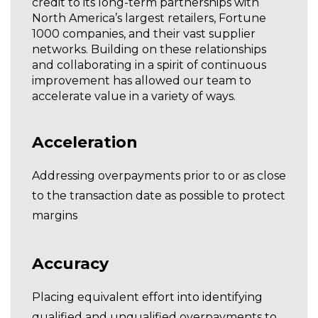
credit to its long-term partnerships with
North America’s largest retailers, Fortune
1000 companies, and their vast supplier
networks. Building on these relationships
and collaborating in a spirit of continuous
improvement has allowed our team to
accelerate value in a variety of ways.
Acceleration
Addressing overpayments prior to or as close
to the transaction date as possible to protect
margins
Accuracy
Placing equivalent effort into identifying
qualified and unqualified overpayments to