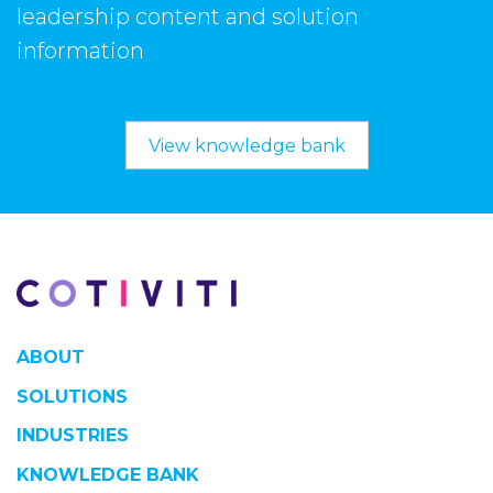
leadership content and solution
information
View knowledge bank
ABOUT
SOLUTIONS
INDUSTRIES
KNOWLEDGE BANK