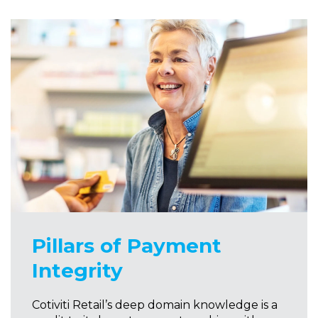
Pillars of Payment
Integrity
Cotiviti Retail’s deep domain knowledge is a