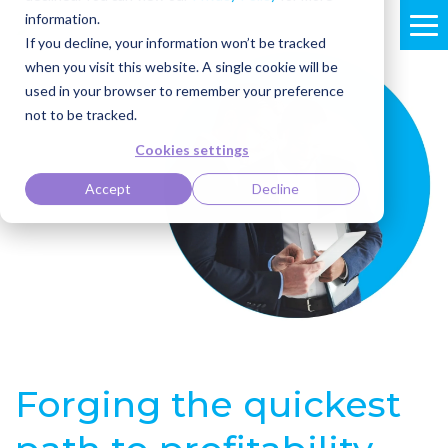
information.
If you decline, your information won’t be tracked
when you visit this website. A single cookie will be
used in your browser to remember your preference
not to be tracked.
Cookies settings
Accept
Decline
Forging the quickest